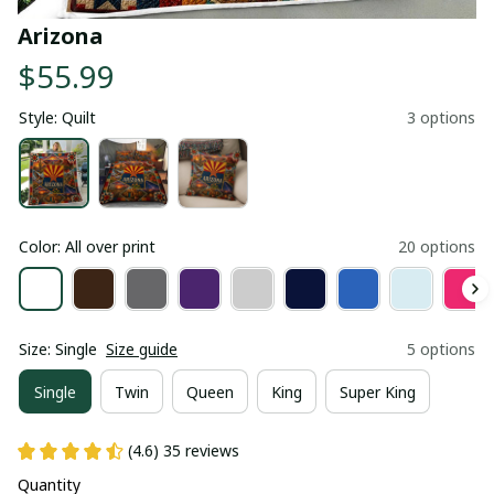
Arizona
$55.99
Style: Quilt
3 options
Color: All over print
20 options
Size: Single
Size guide
5 options
Single
Twin
Queen
King
Super King
(4.6) 35 reviews
Quantity