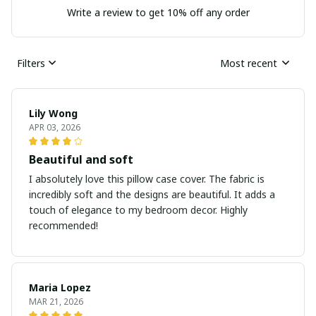
Write a review to get 10% off any order
Filters
Most recent
Lily Wong
APR 03, 2026
Beautiful and soft
I absolutely love this pillow case cover. The fabric is
incredibly soft and the designs are beautiful. It adds a
touch of elegance to my bedroom decor. Highly
recommended!
Maria Lopez
MAR 21, 2026