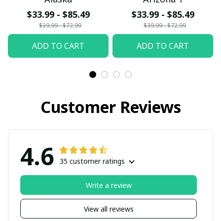
$33.99 - $85.49
$33.99 - $85.49
$39.99 - $72.99
$39.99 - $72.99
ADD TO CART
ADD TO CART
Customer Reviews
4.6
35 customer ratings
Write a review
View all reviews