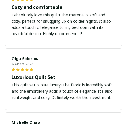
Cozy and comfortable
I absolutely love this quilt! The material is soft and
cozy, perfect for snuggling up on colder nights. It also
adds a touch of elegance to my bedroom with its
beautiful design. Highly recommend it!
Olga Sidorova
MAR 10, 2026
Luxurious Quilt Set
This quilt set is pure luxury! The fabric is incredibly soft
and the embroidery adds a touch of elegance. It's also
lightweight and cozy. Definitely worth the investment!
Michelle Zhao