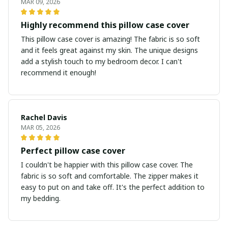
MAR 09, 2026
Highly recommend this pillow case cover
This pillow case cover is amazing! The fabric is so soft
and it feels great against my skin. The unique designs
add a stylish touch to my bedroom decor. I can't
recommend it enough!
Rachel Davis
MAR 05, 2026
Perfect pillow case cover
I couldn't be happier with this pillow case cover. The
fabric is so soft and comfortable. The zipper makes it
easy to put on and take off. It's the perfect addition to
my bedding.