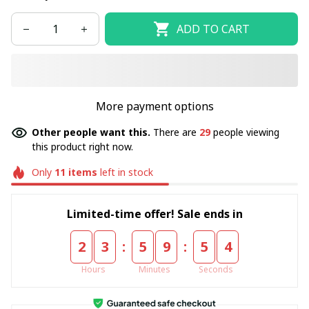
ADD TO CART
More payment options
Other people want this.
There are
33
people viewing
this product right now.
Only
11
items
left in stock
Limited-time offer! Sale ends in
:
:
2
3
5
9
5
4
Hours
Minutes
Seconds