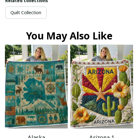
Related collections
Quilt Collection
You May Also Like
Alaska
Arizona 1