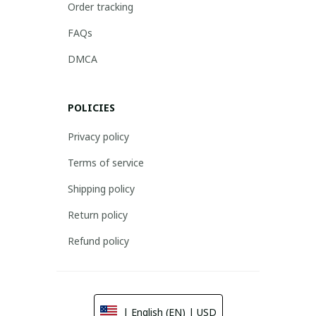
Order tracking
FAQs
DMCA
POLICIES
Privacy policy
Terms of service
Shipping policy
Return policy
Refund policy
| English (EN) | USD