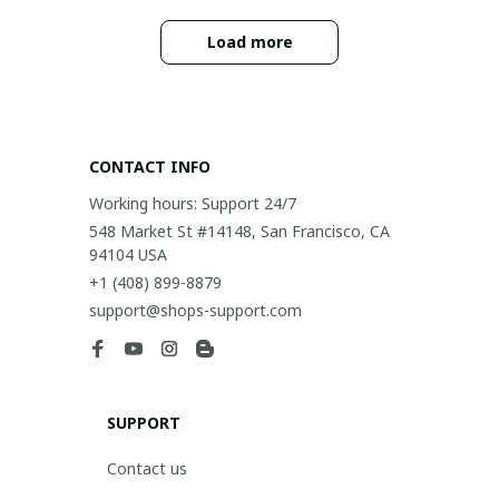
Load more
CONTACT INFO
Working hours: Support 24/7
548 Market St #14148, San Francisco, CA 
94104 USA
+1 (408) 899-8879
support@shops-support.com
SUPPORT
Contact us