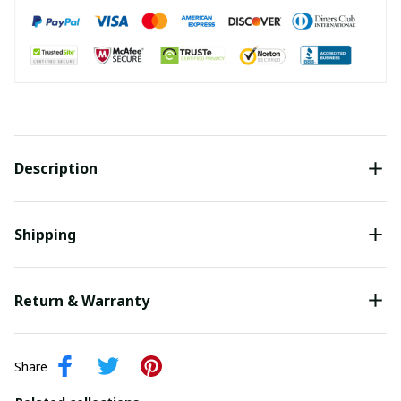
Description
Shipping
Return & Warranty
Share