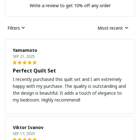
Write a review to get 10% off any order
Filters
Most recent
Yamamoto
SEP 21, 2025
Perfect Quilt Set
I recently purchased this quilt set and I am extremely
happy with my purchase. The quality is outstanding and
the design is beautiful. It adds a touch of elegance to
my bedroom. Highly recommend!
Viktor Ivanov
SEP 17, 2025