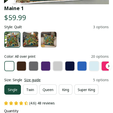
Maine 1
$59.99
Style: Quilt
3 options
Color: All over print
20 options
Size: Single
Size guide
5 options
Single
Twin
Queen
King
Super King
(4.6) 48 reviews
Quantity