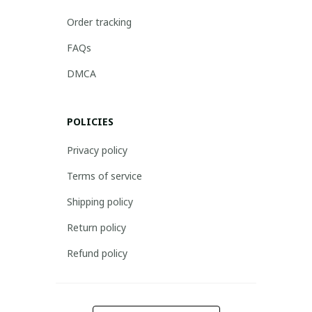
Order tracking
FAQs
DMCA
POLICIES
Privacy policy
Terms of service
Shipping policy
Return policy
Refund policy