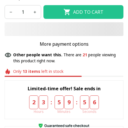
ADD TO CART
More payment options
Other people want this.
There are
21
people viewing
this product right now.
Only
13
items
left in stock
Limited-time offer! Sale ends in
:
:
2
3
5
9
5
5
Hours
Minutes
Seconds