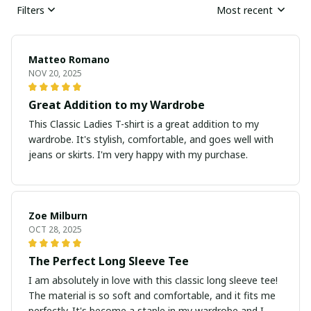
Filters
Most recent
Matteo Romano
NOV 20, 2025
Great Addition to my Wardrobe
This Classic Ladies T-shirt is a great addition to my
wardrobe. It's stylish, comfortable, and goes well with
jeans or skirts. I'm very happy with my purchase.
Zoe Milburn
OCT 28, 2025
The Perfect Long Sleeve Tee
I am absolutely in love with this classic long sleeve tee!
The material is so soft and comfortable, and it fits me
perfectly. It's become a staple in my wardrobe and I