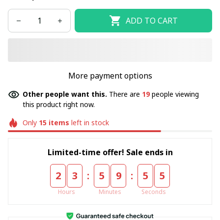
ADD TO CART
More payment options
Other people want this.
There are
19
people viewing
this product right now.
Only
15
items
left in stock
Limited-time offer! Sale ends in
:
:
2
3
5
9
5
5
Hours
Minutes
Seconds