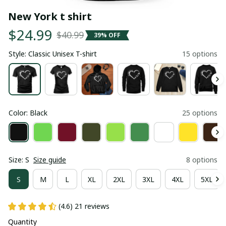
New York t shirt
$24.99
$40.99
39% OFF
Style: Classic Unisex T-shirt
15 options
Color: Black
25 options
Size: S
Size guide
8 options
S
M
L
XL
2XL
3XL
4XL
5XL
(4.6) 21 reviews
Quantity