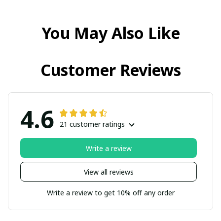
You May Also Like
Customer Reviews
4.6
21 customer ratings
Write a review
View all reviews
Write a review to get 10% off any order