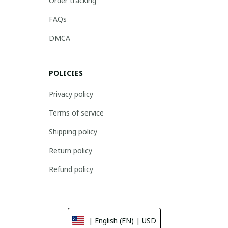
Order tracking
FAQs
DMCA
POLICIES
Privacy policy
Terms of service
Shipping policy
Return policy
Refund policy
| English (EN) | USD