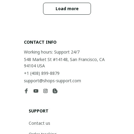
Load more
CONTACT INFO
Working hours: Support 24/7
548 Market St #14148, San Francisco, CA 
94104 USA
+1 (408) 899-8879
support@shops-support.com
SUPPORT
Contact us