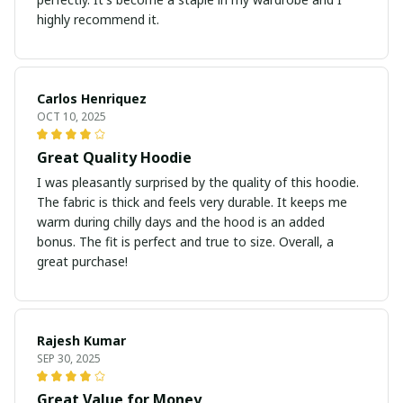
highly recommend it.
Carlos Henriquez
OCT 10, 2025
Great Quality Hoodie
I was pleasantly surprised by the quality of this hoodie.
The fabric is thick and feels very durable. It keeps me
warm during chilly days and the hood is an added
bonus. The fit is perfect and true to size. Overall, a
great purchase!
Rajesh Kumar
SEP 30, 2025
Great Value for Money