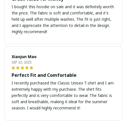
I bought this hoodie on sale and it was definitely worth
the price. The fabric is soft and comfortable, and it's
held up well after multiple washes. The fit is just right,
and I appreciate the attention to detail in the design.
Highly recommend!
Xiaojun Mao
SEP 23, 2025
Perfect Fit and Comfortable
I recently purchased the Classic Unisex T-shirt and I am
extremely happy with my purchase. The shirt fits
perfectly and is very comfortable to wear. The fabric is
soft and breathable, making it ideal for the summer
season. I would highly recommend it!