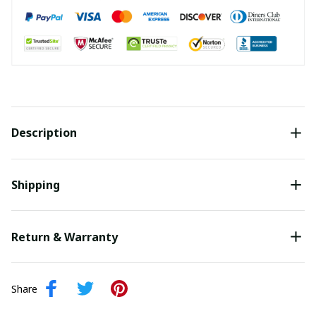
Description
Shipping
Return & Warranty
Share